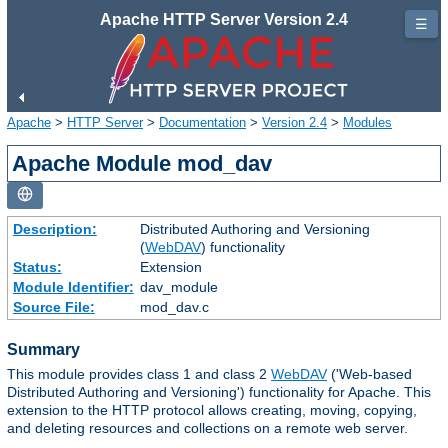
Apache HTTP Server Version 2.4
☰
Apache
>
HTTP Server
>
Documentation
>
Version 2.4
>
Modules
Apache Module mod_dav
Description:
Distributed Authoring and Versioning
(
WebDAV
) functionality
Status:
Extension
Module Identifier:
dav_module
Source File:
mod_dav.c
Summary
This module provides class 1 and class 2
WebDAV
('Web-based
Distributed Authoring and Versioning') functionality for Apache. This
extension to the HTTP protocol allows creating, moving, copying,
and deleting resources and collections on a remote web server.