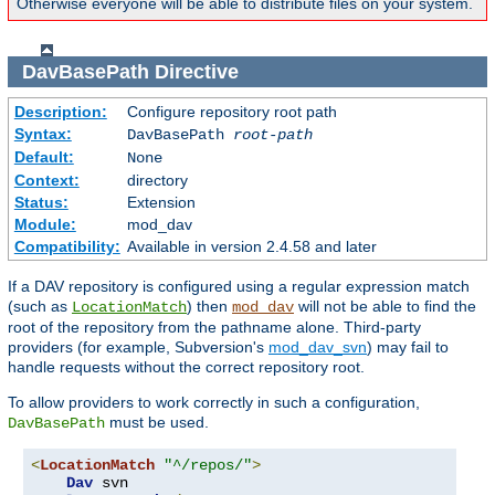
Otherwise everyone will be able to distribute files on your system.
DavBasePath
Directive
Description:
Configure repository root path
Syntax:
DavBasePath
root-path
Default:
None
Context:
directory
Status:
Extension
Module:
mod_dav
Compatibility:
Available in version 2.4.58 and later
If a DAV repository is configured using a regular expression match
(such as
) then
will not be able to find the
LocationMatch
mod_dav
root of the repository from the pathname alone. Third-party
providers (for example, Subversion's
mod_dav_svn
) may fail to
handle requests without the correct repository root.
To allow providers to work correctly in such a configuration,
must be used.
DavBasePath
<
LocationMatch
"^/repos/"
>
Dav
 svn
