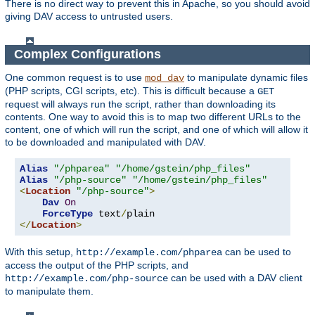
There is no direct way to prevent this in Apache, so you should avoid
giving DAV access to untrusted users.
Complex Configurations
One common request is to use
to manipulate dynamic files
mod_dav
(PHP scripts, CGI scripts, etc). This is difficult because a
GET
request will always run the script, rather than downloading its
contents. One way to avoid this is to map two different URLs to the
content, one of which will run the script, and one of which will allow it
to be downloaded and manipulated with DAV.
Alias
"/phparea"
"/home/gstein/php_files"
Alias
"/php-source"
"/home/gstein/php_files"
<
Location
"/php-source"
>
Dav
On
ForceType
 text
/
</
Location
>
With this setup,
can be used to
http://example.com/phparea
access the output of the PHP scripts, and
can be used with a DAV client
http://example.com/php-source
to manipulate them.