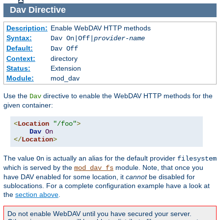
Dav
Directive
Description:
Enable WebDAV HTTP methods
Syntax:
Dav On|Off|
provider-name
Default:
Dav Off
Context:
directory
Status:
Extension
Module:
mod_dav
Use the
directive to enable the WebDAV HTTP methods for the
Dav
given container:
<
Location
"/foo"
>
Dav
On
</
Location
>
The value
is actually an alias for the default provider
On
filesystem
which is served by the
module. Note, that once you
mod_dav_fs
have DAV enabled for some location, it
cannot
be disabled for
sublocations. For a complete configuration example have a look at
the
section above
.
Do not enable WebDAV until you have secured your server.