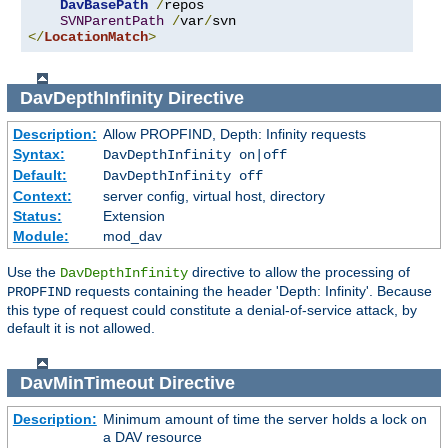
DavBasePath
/
repos

SVNParentPath
/
var
/
</
LocationMatch
>
DavDepthInfinity
Directive
Description:
Allow PROPFIND, Depth: Infinity requests
Syntax:
DavDepthInfinity on|off
Default:
DavDepthInfinity off
Context:
server config, virtual host, directory
Status:
Extension
Module:
mod_dav
Use the
directive to allow the processing of
DavDepthInfinity
requests containing the header 'Depth: Infinity'. Because
PROPFIND
this type of request could constitute a denial-of-service attack, by
default it is not allowed.
DavMinTimeout
Directive
Description:
Minimum amount of time the server holds a lock on
a DAV resource