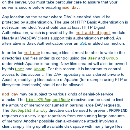
on the server, you must take particular care to assure that your
server is secure before enabling
.
mod_dav
Any location on the server where DAV is enabled should be
protected by authentication. The use of HTTP Basic Authentication is
not recommended. You should use at least HTTP Digest
Authentication, which is provided by the
module.
mod_auth_digest
Nearly all WebDAV clients support this authentication method. An
alternative is Basic Authentication over an
SSL
enabled connection.
In order for
to manage files, it must be able to write to the
mod_dav
directories and files under its control using the
and
User
Group
under which Apache is running. New files created will also be owned
by this
and
. For this reason, it is important to control
User
Group
access to this account. The DAV repository is considered private to
Apache; modifying files outside of Apache (for example using FTP or
filesystem-level tools) should not be allowed.
may be subject to various kinds of denial-of-service
mod_dav
attacks. The
directive can be used to limit
LimitXMLRequestBody
the amount of memory consumed in parsing large DAV requests.
The
directive can be used to prevent
DavDepthInfinity
PROPFIND
requests on a very large repository from consuming large amounts
of memory. Another possible denial-of-service attack involves a
client simply filling up all available disk space with many large files.