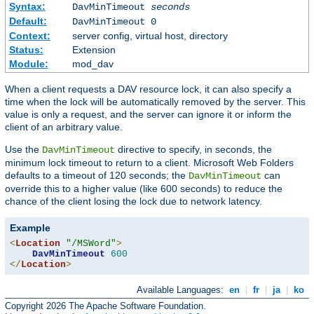
Syntax:
DavMinTimeout
seconds
Default:
DavMinTimeout 0
Context:
server config, virtual host, directory
Status:
Extension
Module:
mod_dav
When a client requests a DAV resource lock, it can also specify a
time when the lock will be automatically removed by the server. This
value is only a request, and the server can ignore it or inform the
client of an arbitrary value.
Use the
directive to specify, in seconds, the
DavMinTimeout
minimum lock timeout to return to a client. Microsoft Web Folders
defaults to a timeout of 120 seconds; the
can
DavMinTimeout
override this to a higher value (like 600 seconds) to reduce the
chance of the client losing the lock due to network latency.
Example
<
Location
"/MSWord"
>
DavMinTimeout
600
</
Location
>
Available Languages:
en
|
fr
|
ja
|
ko
Copyright 2026 The Apache Software Foundation.