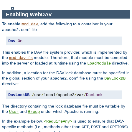
Enabling WebDAV
To enable
, add the following to a container in your
mod_dav
file:
apache2.conf
Dav
On
This enables the DAV file system provider, which is implemented by
the
module. Therefore, that module must be compiled
mod_dav_fs
into the server or loaded at runtime using the
directive.
LoadModule
In addition, a location for the DAV lock database must be specified in
the global section of your
file using the
apache2.conf
DavLockDB
directive:
DavLockDB
/
usr
/
local
/
apache2
/
var
/
DavLock
The directory containing the lock database file must be writable by
the
and
under which Apache is running.
User
Group
In the example below,
is used to ensure that DAV-
<RequireAny>
specific methods (i.e., methods other than
,
and
)
GET
POST
OPTIONS