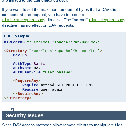
are limited to the authenticated user.
If you want to set the maximum amount of bytes that a DAV client
can send at one request, you have to use the
directive. The "normal"
LimitXMLRequestBody
LimitRequestBody
directive has no effect on DAV requests.
Full Example
DavLockDB
"/usr/local/apache2/var/DavLock"
<
Directory
"/usr/local/apache2/htdocs/foo"
>
Dav
On
AuthType
Basic
AuthName
 DAV

AuthUserFile
"user.passwd"
<
RequireAny
>
Require
 method GET POST OPTIONS

Require
 user admin

</
RequireAny
>
</
Directory
>
Security Issues
Since DAV access methods allow remote clients to manipulate files