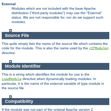
External
Modules which are not included with the base Apache
distribution ("third-party modules") may use the "External"
status. We are not responsible for, nor do we support such
modules.
Source File
This quite simply lists the name of the source file which contains the
code for the module. This is also the name used by the
<IfModule>
directive.
Module Identifier
This is a string which identifies the module for use in the
directive when dynamically loading modules. In
LoadModule
particular, it is the name of the external variable of type module in
the source file.
Compatibility
If the module was not part of the original Apache version 2