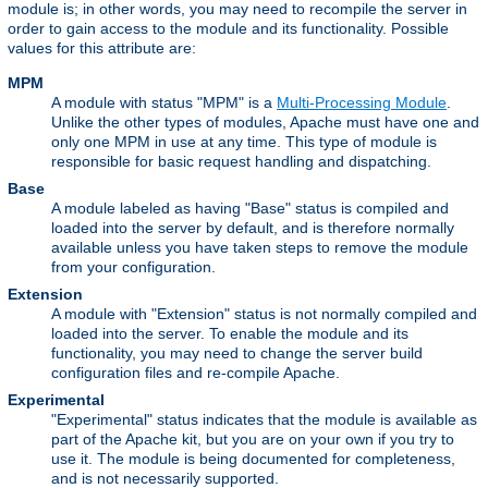
module is; in other words, you may need to recompile the server in
order to gain access to the module and its functionality. Possible
values for this attribute are:
MPM
A module with status "MPM" is a
Multi-Processing Module
.
Unlike the other types of modules, Apache must have one and
only one MPM in use at any time. This type of module is
responsible for basic request handling and dispatching.
Base
A module labeled as having "Base" status is compiled and
loaded into the server by default, and is therefore normally
available unless you have taken steps to remove the module
from your configuration.
Extension
A module with "Extension" status is not normally compiled and
loaded into the server. To enable the module and its
functionality, you may need to change the server build
configuration files and re-compile Apache.
Experimental
"Experimental" status indicates that the module is available as
part of the Apache kit, but you are on your own if you try to
use it. The module is being documented for completeness,
and is not necessarily supported.