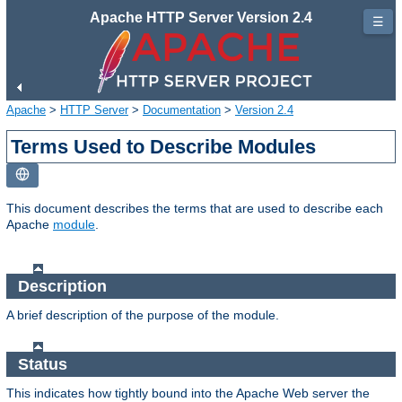
Apache HTTP Server Version 2.4
☰
Apache
>
HTTP Server
>
Documentation
>
Version 2.4
Terms Used to Describe Modules
This document describes the terms that are used to describe each
Apache
module
.
Description
A brief description of the purpose of the module.
Status
This indicates how tightly bound into the Apache Web server the