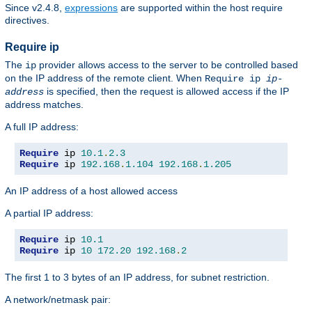
Since v2.4.8,
expressions
are supported within the host require
directives.
Require ip
The
provider allows access to the server to be controlled based
ip
on the IP address of the remote client. When
Require ip
ip-
is specified, then the request is allowed access if the IP
address
address matches.
A full IP address:
Require
 ip 
10.1
.
2.3
Require
 ip 
192.168
.
1.104
192.168
.
1.205
An IP address of a host allowed access
A partial IP address:
Require
 ip 
10.1
Require
 ip 
10
172.20
192.168
.
2
The first 1 to 3 bytes of an IP address, for subnet restriction.
A network/netmask pair: