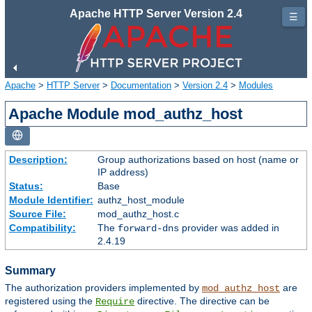
Apache HTTP Server Version 2.4
☰
Apache
>
HTTP Server
>
Documentation
>
Version 2.4
>
Modules
Apache Module mod_authz_host
Description:
Group authorizations based on host (name or
IP address)
Status:
Base
Module Identifier:
authz_host_module
Source File:
mod_authz_host.c
Compatibility:
The
provider was added in
forward-dns
2.4.19
Summary
The authorization providers implemented by
are
mod_authz_host
registered using the
directive. The directive can be
Require