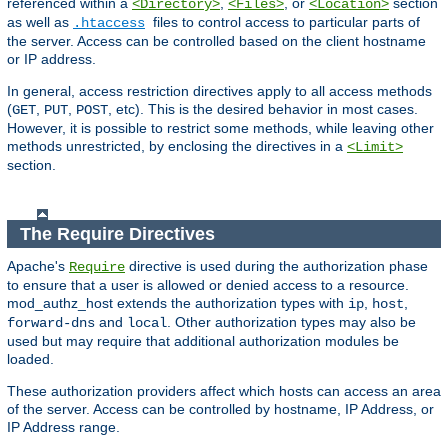
referenced within a
,
, or
section
<Directory>
<Files>
<Location>
as well as
files to control access to particular parts of
.htaccess
the server. Access can be controlled based on the client hostname
or IP address.
In general, access restriction directives apply to all access methods
(
,
,
, etc). This is the desired behavior in most cases.
GET
PUT
POST
However, it is possible to restrict some methods, while leaving other
methods unrestricted, by enclosing the directives in a
<Limit>
section.
The Require Directives
Apache's
directive is used during the authorization phase
Require
to ensure that a user is allowed or denied access to a resource.
mod_authz_host extends the authorization types with
,
,
ip
host
and
. Other authorization types may also be
forward-dns
local
used but may require that additional authorization modules be
loaded.
These authorization providers affect which hosts can access an area
of the server. Access can be controlled by hostname, IP Address, or
IP Address range.