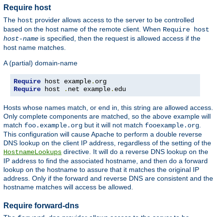
Require host
The
provider allows access to the server to be controlled
host
based on the host name of the remote client. When
Require host
is specified, then the request is allowed access if the
host-name
host name matches.
A (partial) domain-name
Require
 host example
.
Require
 host 
.
net example
.
edu
Hosts whose names match, or end in, this string are allowed access.
Only complete components are matched, so the above example will
match
but it will not match
.
foo.example.org
fooexample.org
This configuration will cause Apache to perform a double reverse
DNS lookup on the client IP address, regardless of the setting of the
directive. It will do a reverse DNS lookup on the
HostnameLookups
IP address to find the associated hostname, and then do a forward
lookup on the hostname to assure that it matches the original IP
address. Only if the forward and reverse DNS are consistent and the
hostname matches will access be allowed.
Require forward-dns