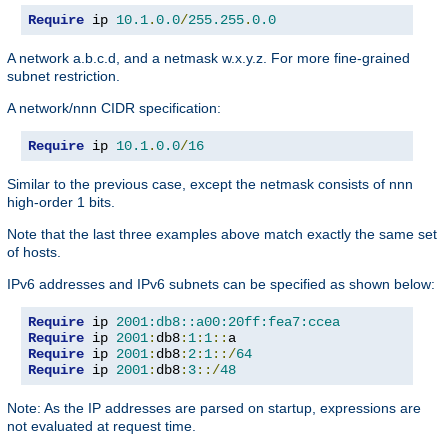
Require
 ip 
10.1
.
0.0
/
255.255
.
0.0
A network a.b.c.d, and a netmask w.x.y.z. For more fine-grained
subnet restriction.
A network/nnn CIDR specification:
Require
 ip 
10.1
.
0.0
/
16
Similar to the previous case, except the netmask consists of nnn
high-order 1 bits.
Note that the last three examples above match exactly the same set
of hosts.
IPv6 addresses and IPv6 subnets can be specified as shown below:
Require
 ip 
2001:db8::a00:20ff:fea7:ccea
Require
 ip 
2001
:
db8
:
1
:
1
::
Require
 ip 
2001
:
db8
:
2
:
1
::/
64
Require
 ip 
2001
:
db8
:
3
::/
48
Note: As the IP addresses are parsed on startup, expressions are
not evaluated at request time.