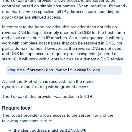
The
provider allows access to the server to be
forward-dns
controlled based on simple host names. When
Require forward-
is specified, all IP addresses corresponding to
dns
host-name
are allowed access.
host-name
In contrast to the
provider, this provider does not rely on
host
reverse DNS lookups: it simply queries the DNS for the host name
and allows a client if its IP matches. As a consequence, it will only
work with complete host names that can be resolved in DNS, not
partial domain names. However, as the reverse DNS is not used,
and DNS lookups occur at request processing time (instead of
startup), it will work with clients which use a dynamic DNS service.
Require
 forward-dns dynamic
.
example
.
org
A client the IP of which is resolved from the name
will be granted access.
dynamic.example.org
The
provider was added in 2.4.19.
forward-dns
Require local
The
provider allows access to the server if any of the
local
following conditions is true:
the client address matches 127.0.0.0/8