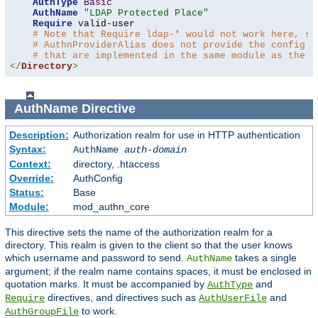
AuthType
Basic
AuthName
"LDAP Protected Place"
Require
 valid-user

# Note that Require ldap-* would not work here, si
# AuthnProviderAlias does not provide the config t
# that are implemented in the same module as the a
</
Directory
>
AuthName
Directive
Description:
Authorization realm for use in HTTP authentication
Syntax:
AuthName
auth-domain
Context:
directory, .htaccess
Override:
AuthConfig
Status:
Base
Module:
mod_authn_core
This directive sets the name of the authorization realm for a
directory. This realm is given to the client so that the user knows
which username and password to send.
takes a single
AuthName
argument; if the realm name contains spaces, it must be enclosed in
quotation marks. It must be accompanied by
and
AuthType
directives, and directives such as
and
Require
AuthUserFile
to work.
AuthGroupFile