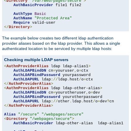
<
Directory
"/var/web/pages/secure"
>
AuthBasicProvider
 file1 file2

AuthType
Basic
AuthName
"Protected Area"
Require
</
Directory
>
The example below creates two different ldap authentication
provider aliases based on the ldap provider. This allows a single
authenticated location to be serviced by multiple ldap hosts:
Checking multiple LDAP servers
<
AuthnProviderAlias
 ldap ldap-alias1
>
AuthLDAPBindDN
 cn
=
youruser
,
o
=
ctx

AuthLDAPBindPassword
 yourpassword

AuthLDAPURL
 ldap
://
ldap
.
host
/
o
=
</
AuthnProviderAlias
>
<
AuthnProviderAlias
 ldap ldap-other-alias
>
AuthLDAPBindDN
 cn
=
yourotheruser
,
o
=
dev

AuthLDAPBindPassword
 yourotherpassword

AuthLDAPURL
 ldap
://
other
.
ldap
.
host
/
o
=
dev
?
</
AuthnProviderAlias
>
Alias
"/secure"
"/webpages/secure"
<
Directory
"/webpages/secure"
>
AuthBasicProvider
 ldap-other-alias  ldap-alias1
