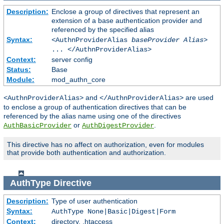
Description:
Enclose a group of directives that represent an
extension of a base authentication provider and
referenced by the specified alias
Syntax:
<AuthnProviderAlias
baseProvider Alias
>
... </AuthnProviderAlias>
Context:
server config
Status:
Base
Module:
mod_authn_core
and
are used
<AuthnProviderAlias>
</AuthnProviderAlias>
to enclose a group of authentication directives that can be
referenced by the alias name using one of the directives
or
.
AuthBasicProvider
AuthDigestProvider
This directive has no affect on authorization, even for modules
that provide both authentication and authorization.
AuthType
Directive
Description:
Type of user authentication
Syntax:
AuthType None|Basic|Digest|Form
Context:
directory, .htaccess