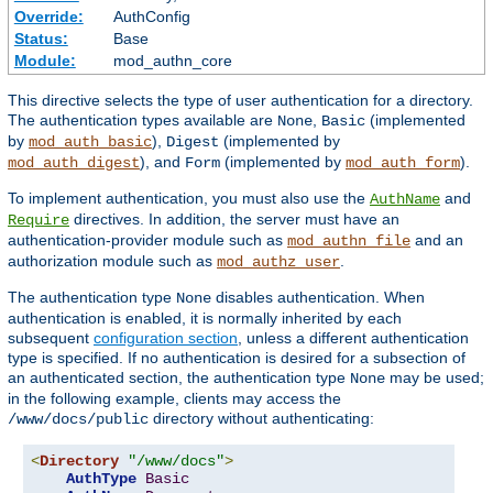
Override:
AuthConfig
Status:
Base
Module:
mod_authn_core
This directive selects the type of user authentication for a directory.
The authentication types available are
,
(implemented
None
Basic
by
),
(implemented by
mod_auth_basic
Digest
), and
(implemented by
).
mod_auth_digest
Form
mod_auth_form
To implement authentication, you must also use the
and
AuthName
directives. In addition, the server must have an
Require
authentication-provider module such as
and an
mod_authn_file
authorization module such as
.
mod_authz_user
The authentication type
disables authentication. When
None
authentication is enabled, it is normally inherited by each
subsequent
configuration section
, unless a different authentication
type is specified. If no authentication is desired for a subsection of
an authenticated section, the authentication type
may be used;
None
in the following example, clients may access the
directory without authenticating:
/www/docs/public
<
Directory
"/www/docs"
>
AuthType
Basic