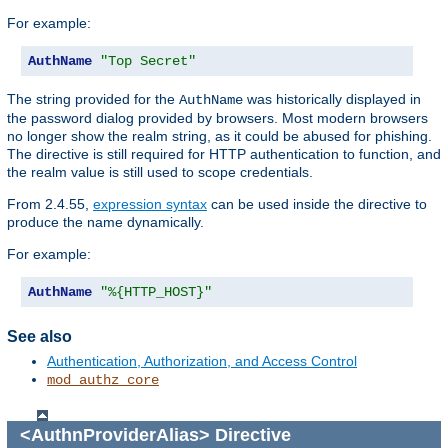
For example:
AuthName
"Top Secret"
The string provided for the
was historically displayed in
AuthName
the password dialog provided by browsers. Most modern browsers
no longer show the realm string, as it could be abused for phishing.
The directive is still required for HTTP authentication to function, and
the realm value is still used to scope credentials.
From 2.4.55,
expression syntax
can be used inside the directive to
produce the name dynamically.
For example:
AuthName
"%{HTTP_HOST}"
See also
Authentication, Authorization, and Access Control
mod_authz_core
<AuthnProviderAlias>
Directive