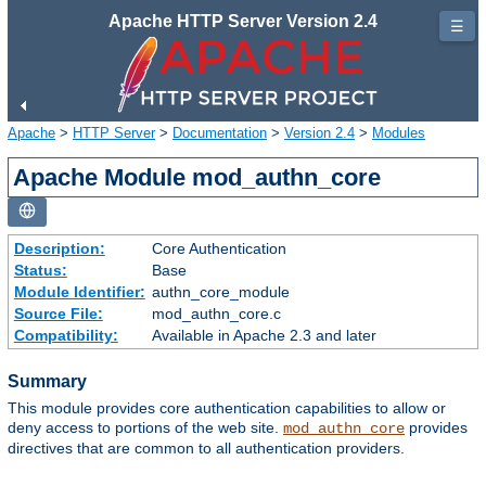
Apache HTTP Server Version 2.4
☰
Apache
>
HTTP Server
>
Documentation
>
Version 2.4
>
Modules
Apache Module mod_authn_core
Description:
Core Authentication
Status:
Base
Module Identifier:
authn_core_module
Source File:
mod_authn_core.c
Compatibility:
Available in Apache 2.3 and later
Summary
This module provides core authentication capabilities to allow or
deny access to portions of the web site.
provides
mod_authn_core
directives that are common to all authentication providers.