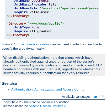
AuthName
Documents
AuthBasicProvider
 file

AuthUserFile
"/usr/local/apache/passwd/passwords
Require
</
Directory
>
<
Directory
"/www/docs/public"
>
AuthType
None
Require
</
Directory
>
From 2.4.55,
expression syntax
can be used inside the directive to
specify the type dynamically.
When disabling authentication, note that clients which have
already authenticated against another portion of the server's
document tree will typically continue to send authentication HTTP
headers or cookies with each request, regardless of whether the
server actually requires authentication for every resource.
See also
Authentication, Authorization, and Access Control
Available Languages:
en
|
fr
Copyright 2026 The Apache Software Foundation.
Licensed under the
Apache License, Version 2.0
.