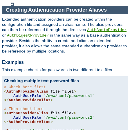
Creating Authentication Provider Aliases
Extended authentication providers can be created within the
configuration file and assigned an alias name. The alias providers
can then be referenced through the directives
AuthBasicProvider
or
in the same way as a base authentication
AuthDigestProvider
provider. Besides the ability to create and alias an extended
provider, it also allows the same extended authentication provider to
be reference by multiple locations.
Examples
This example checks for passwords in two different text files.
Checking multiple text password files
# Check here first
<
AuthnProviderAlias
 file file1
>
AuthUserFile
"/www/conf/passwords1"
</
AuthnProviderAlias
>
# Then check here
<
AuthnProviderAlias
 file file2
>
AuthUserFile
"/www/conf/passwords2"
</
AuthnProviderAlias
>