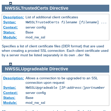
NWSSLTrustedCerts
Directive
Description:
List of additional client certificates
Syntax:
NWSSLTrustedCerts
filename
[
filename
] ...
Context:
server config
Status:
Base
Module:
mod_nw_ssl
Specifies a list of client certificate files (DER format) that are used
when creating a proxied SSL connection. Each client certificate used
by a server must be listed separately in its own
file.
.der
NWSSLUpgradeable
Directive
Description:
Allows a connection to be upgraded to an SSL
connection upon request
Syntax:
NWSSLUpgradeable [
IP-address
:]
portnumber
Context:
server config
Status:
Base
Module:
mod_nw_ssl