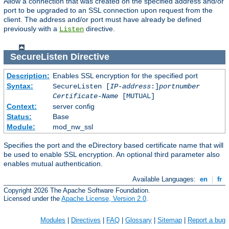
Allow a connection that was created on the specified address and/or
port to be upgraded to an SSL connection upon request from the
client. The address and/or port must have already be defined
previously with a
directive.
Listen
SecureListen
Directive
Description:
Enables SSL encryption for the specified port
Syntax:
SecureListen [
IP-address
:]
portnumber
Certificate-Name
[MUTUAL]
Context:
server config
Status:
Base
Module:
mod_nw_ssl
Specifies the port and the eDirectory based certificate name that will
be used to enable SSL encryption. An optional third parameter also
enables mutual authentication.
Available Languages:
en
|
fr
Copyright 2026 The Apache Software Foundation.
Licensed under the
Apache License, Version 2.0
.
Modules
|
Directives
|
FAQ
|
Glossary
|
Sitemap
|
Report a bug