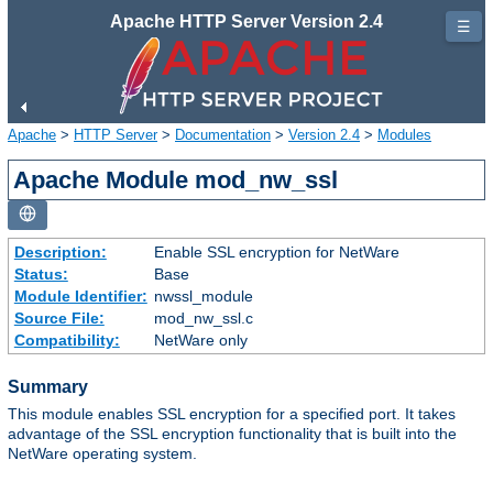
Apache HTTP Server Version 2.4
☰
Apache
>
HTTP Server
>
Documentation
>
Version 2.4
>
Modules
Apache Module mod_nw_ssl
Description:
Enable SSL encryption for NetWare
Status:
Base
Module Identifier:
nwssl_module
Source File:
mod_nw_ssl.c
Compatibility:
NetWare only
Summary
This module enables SSL encryption for a specified port. It takes
advantage of the SSL encryption functionality that is built into the
NetWare operating system.